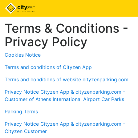
Terms & Conditions -
Privacy Policy
Cookies Notice
Terms and conditions of Cityzen App
Terms and conditions of website cityzenparking.com
Privacy Notice Cityzen App & cityzenparking.com -
Customer of Athens International Airport Car Parks
Parking Terms
Privacy Notice Cityzen App & cityzenparking.com -
Cityzen Customer