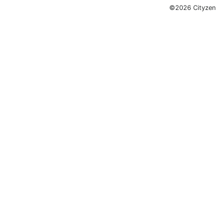
©2026 Cityzen